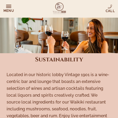
MENU
Sustainability
Located in our historic lobby Vintage 1901 is a wine-
centric bar and lounge that boasts an extensive
selection of wines and artisan cocktails featuring
local liquors and spirits creatively crafted. We
source local ingredients for our Waikiki restaurant
including mushrooms, seafood, noodles, fruit,
vegetables, beer and rum. Enjoy live entertainment