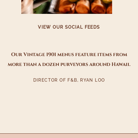
VIEW OUR SOCIAL FEEDS
Our Vintage 1901 menus feature items from
more than a dozen purveyors around Hawaii.
DIRECTOR OF F&B, RYAN LOO