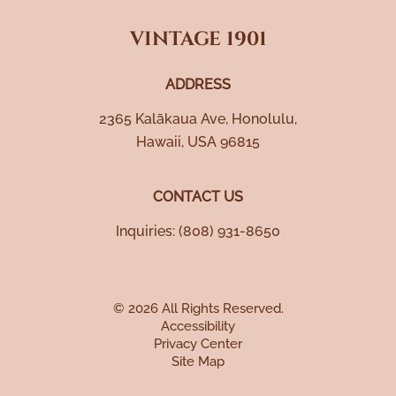
VINTAGE 1901
ADDRESS
2365 Kalākaua Ave
,
Honolulu
,
Hawaii
,
USA
96815
CONTACT US
Inquiries:
(808) 931-8650
© 2026 All Rights Reserved.
Accessibility
Privacy Center
Site Map