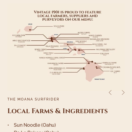
THE MOANA SURFRIDER
Local Farms & Ingredients
• Sun Noodle (Oahu)