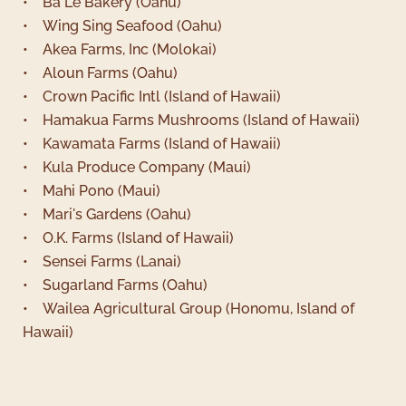
• Ba Le Bakery (Oahu)
• Wing Sing Seafood (Oahu)
• Akea Farms, Inc (Molokai)
• Aloun Farms (Oahu)
• Crown Pacific Intl (Island of Hawaii)
• Hamakua Farms Mushrooms (Island of Hawaii)
• Kawamata Farms (Island of Hawaii)
• Kula Produce Company (Maui)
• Mahi Pono (Maui)
• Mari's Gardens (Oahu)
• O.K. Farms (Island of Hawaii)
• Sensei Farms (Lanai)
• Sugarland Farms (Oahu)
• Wailea Agricultural Group (Honomu, Island of
Hawaii)