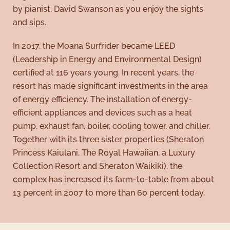
by pianist, David Swanson as you enjoy the sights
and sips.
In 2017, the Moana Surfrider became LEED
(Leadership in Energy and Environmental Design)
certified at 116 years young. In recent years, the
resort has made significant investments in the area
of energy efficiency. The installation of energy-
efficient appliances and devices such as a heat
pump, exhaust fan, boiler, cooling tower, and chiller.
Together with its three sister properties (Sheraton
Princess Kaiulani, The Royal Hawaiian, a Luxury
Collection Resort and Sheraton Waikiki), the
complex has increased its farm-to-table from about
13 percent in 2007 to more than 60 percent today.