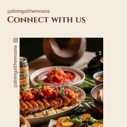
@diningatthemoana
Connect with us
@diningatthemoana