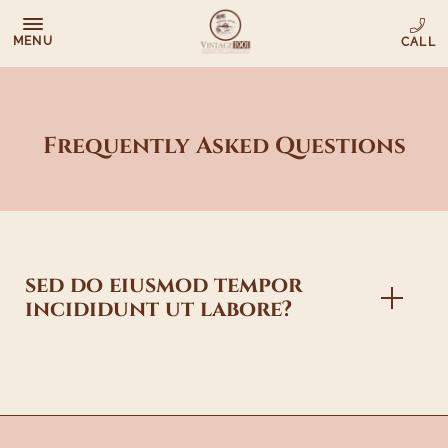
MENU
Frequently Asked Questions
sed do eiusmod tempor
incididunt ut labore?