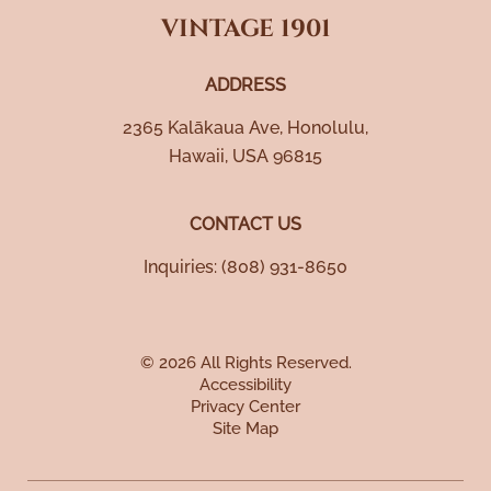
VINTAGE 1901
ADDRESS
2365 Kalākaua Ave
,
Honolulu
,
Hawaii
,
USA
96815
CONTACT US
Inquiries:
(808) 931-8650
© 2026 All Rights Reserved.
Accessibility
Privacy Center
Site Map