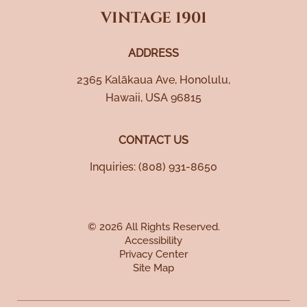
VINTAGE 1901
ADDRESS
2365 Kalākaua Ave
,
Honolulu
,
Hawaii
,
USA
96815
CONTACT US
Inquiries:
(808) 931-8650
© 2026 All Rights Reserved.
Accessibility
Privacy Center
Site Map