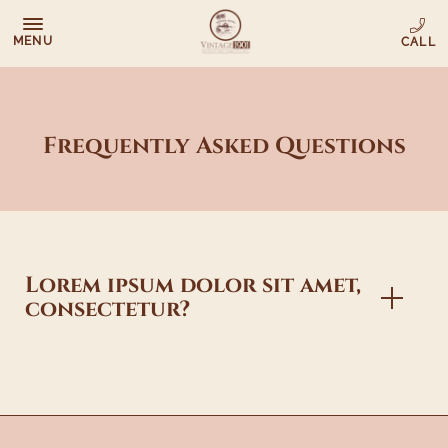
MENU
Frequently Asked Questions
Lorem ipsum dolor sit amet,
consectetur?